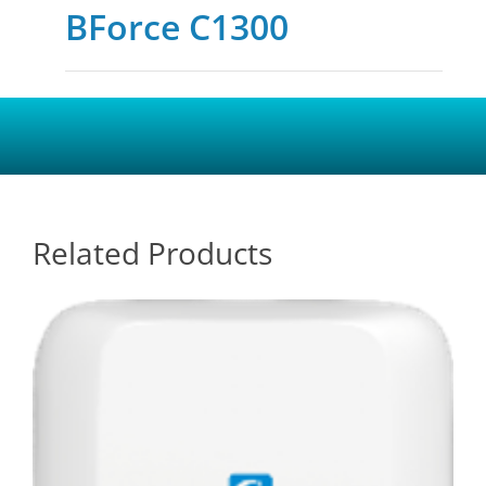
BForce C1300
Related Products