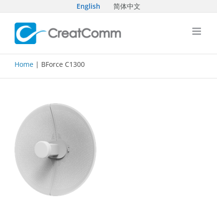
Skip
English
简体中文
to
content
Home
| BForce C1300