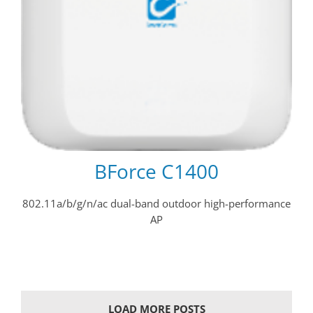
BForce C1400
802.11a/b/g/n/ac dual-band outdoor high-performance
AP
LOAD MORE POSTS