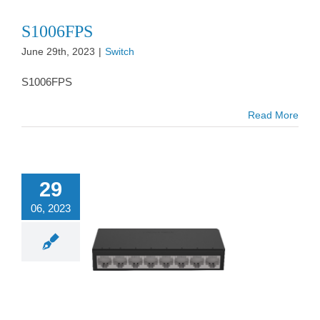
S1006FPS
June 29th, 2023
|
Switch
S1006FPS
Read More
29
06, 2023