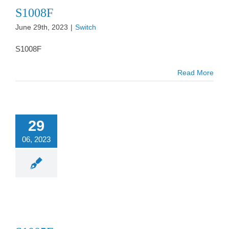
S1008F
June 29th, 2023
|
Switch
S1008F
Read More
29
06, 2023