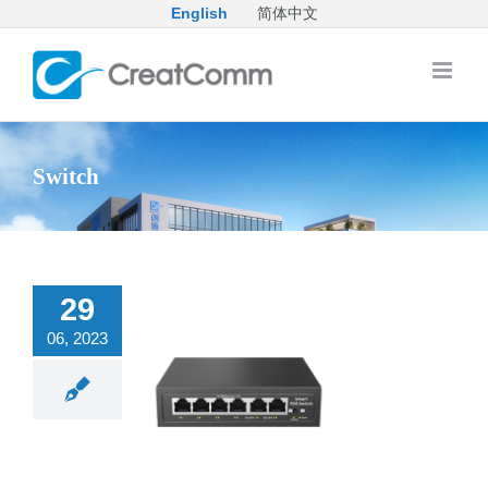
Skip
English
简体中文
to
content
Switch
29
06, 2023