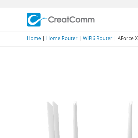
Skip
to
content
Home
|
Home Router
|
WiFi6 Router
| AForce 