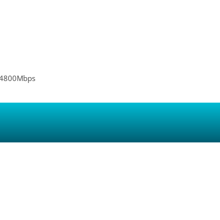
 4800Mbps