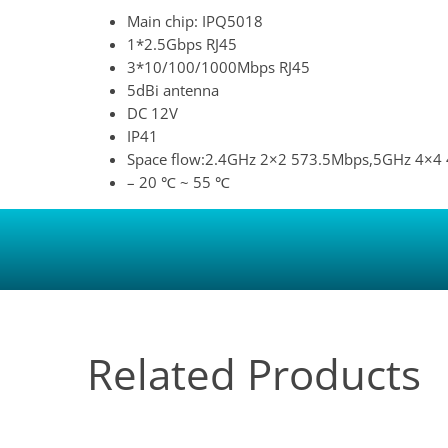
Main chip: IPQ5018
1*2.5Gbps RJ45
3*10/100/1000Mbps RJ45
5dBi antenna
DC 12V
IP41
Space flow:2.4GHz 2×2 573.5Mbps,5GHz 4×4
– 20 ℃ ~ 55 ℃
Related Products