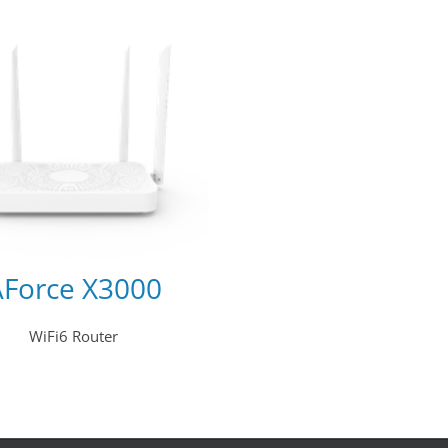
AForce X3000
WiFi6 Router