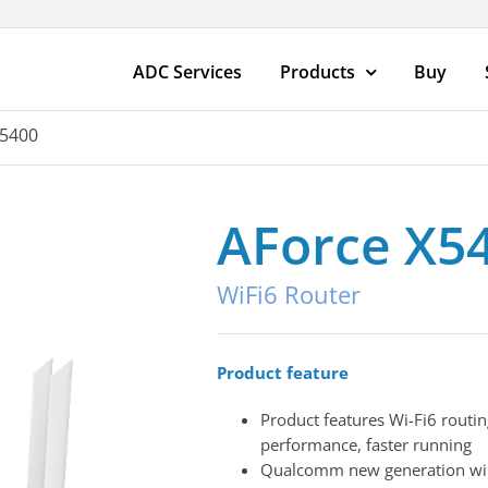
ADC Services
Products
Buy
X5400
AForce X5
WiFi6 Router
Product feature
Product features Wi-Fi6 routin
performance, faster running
Qualcomm new generation wir