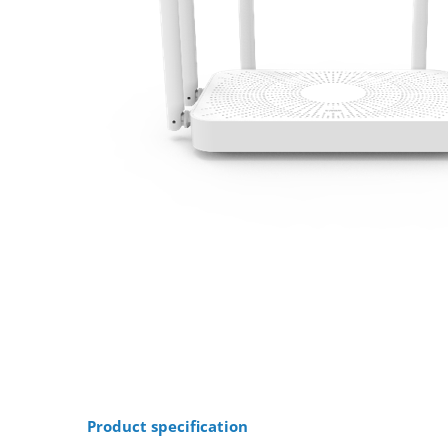
Product specification