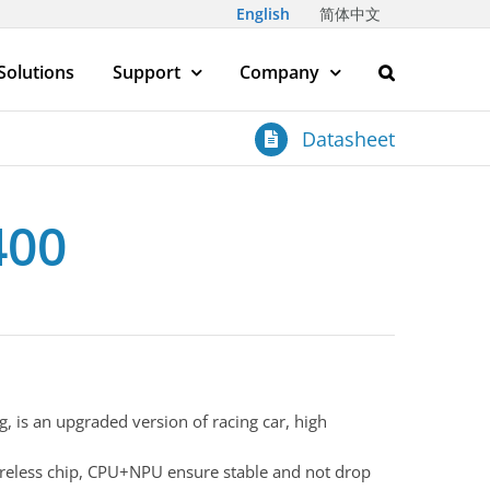
English
简体中文
Solutions
Support
Company
Datasheet
400
g, is an upgraded version of racing car, high
eless chip, CPU+NPU ensure stable and not drop