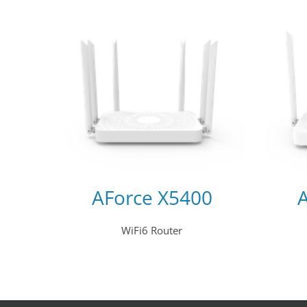
AForce X5400
WiFi6 Router