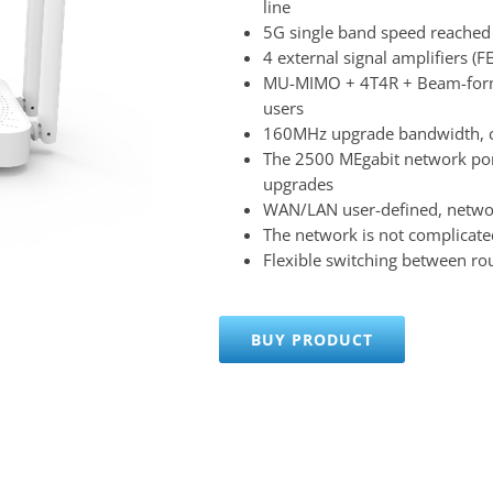
line
5G single band speed reache
4 external signal amplifiers (
MU-MIMO + 4T4R + Beam-formi
users
160MHz upgrade bandwidth, c
The 2500 MEgabit network por
upgrades
WAN/LAN user-defined, network
The network is not complicated
Flexible switching between rou
BUY PRODUCT