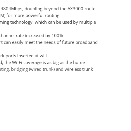
d 4804Mbps, doubling beyond the AX3000 route
FEM) for more powerful routing
ng technology, which can be used by multiple
hannel rate increased by 100%
t can easily meet the needs of future broadband
 ports inserted at will
, the Wi-Fi coverage is as big as the home
ting, bridging (wired trunk) and wireless trunk