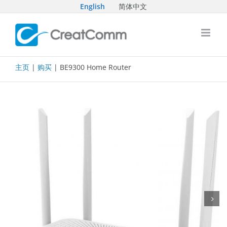
Skip
English
简体中文
to
content
主页
|
购买
| BE9300 Home Router
