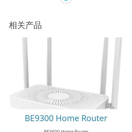
相关产品
BE9300 Home Router
BE3600 Home Router