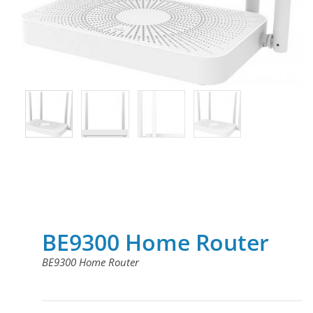
BE9300 Home Router
BE9300 Home Router