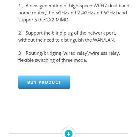
1、A new generation of high-speed Wi-Fi7 dual band
home router, the 5GHz and 2.4GHz and 6GHz band
supports the 2X2 MIMO.
2、Support the blind plug of the network port,
without the need to distinguish the WAN/LAN.
3、Routing/bridging (wired relay)/wireless relay,
flexible switching of three mode.
BUY PRODUCT