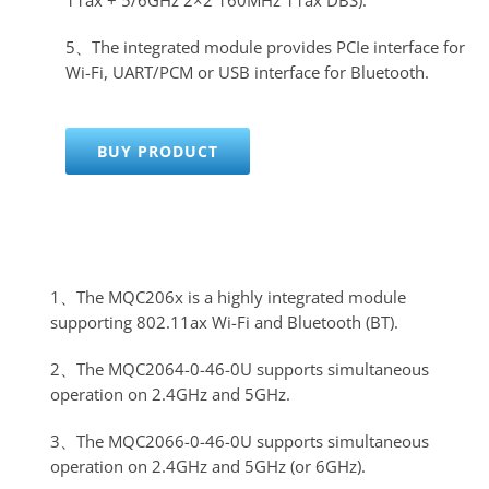
5、The integrated module provides PCIe interface for
Wi-Fi, UART/PCM or USB interface for Bluetooth.
BUY PRODUCT
1、The MQC206x is a highly integrated module
supporting 802.11ax Wi-Fi and Bluetooth (BT).
2、The MQC2064-0-46-0U supports simultaneous
operation on 2.4GHz and 5GHz.
3、The MQC2066-0-46-0U supports simultaneous
operation on 2.4GHz and 5GHz (or 6GHz).