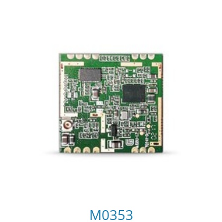
M0353