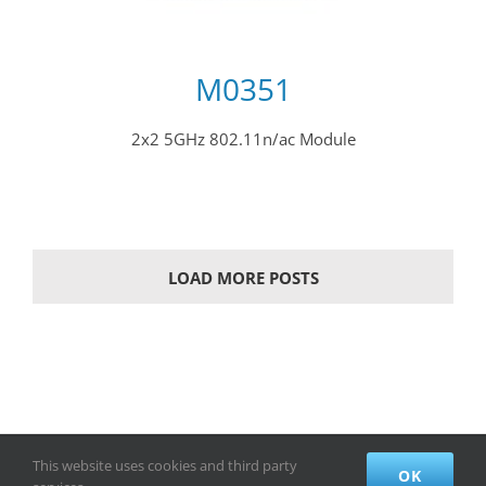
M0351
2x2 5GHz 802.11n/ac Module
LOAD MORE POSTS
This website uses cookies and third party
© Copyright Creatcomm Technology Co.,Ltd. All Rights Reserved.
OK