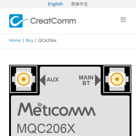
Skip
English
简体中文
to
content
Home
|
Buy
| QCA206x