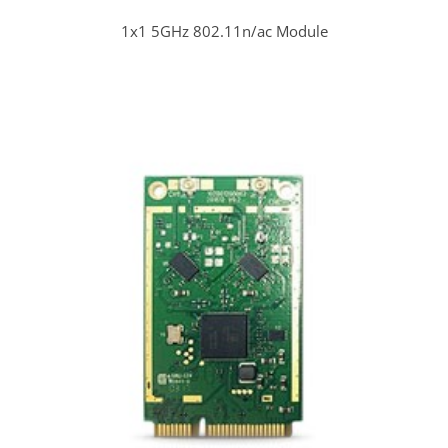
1x1 5GHz 802.11n/ac Module