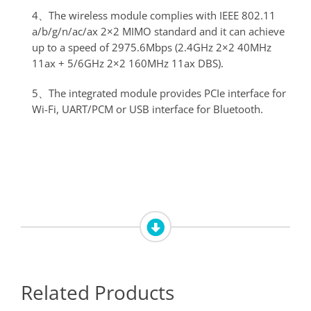
4、The wireless module complies with IEEE 802.11
a/b/g/n/ac/ax 2×2 MIMO standard and it can achieve
up to a speed of 2975.6Mbps (2.4GHz 2×2 40MHz
11ax + 5/6GHz 2×2 160MHz 11ax DBS).
5、The integrated module provides PCIe interface for
Wi-Fi, UART/PCM or USB interface for Bluetooth.
Related Products