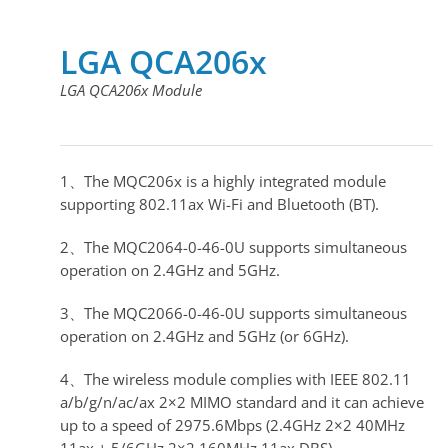
LGA QCA206x
LGA QCA206x Module
1、The MQC206x is a highly integrated module
supporting 802.11ax Wi-Fi and Bluetooth (BT).
2、The MQC2064-0-46-0U supports simultaneous
operation on 2.4GHz and 5GHz.
3、The MQC2066-0-46-0U supports simultaneous
operation on 2.4GHz and 5GHz (or 6GHz).
4、The wireless module complies with IEEE 802.11
a/b/g/n/ac/ax 2×2 MIMO standard and it can achieve
up to a speed of 2975.6Mbps (2.4GHz 2×2 40MHz
11ax + 5/6GHz 2×2 160MHz 11ax DBS).