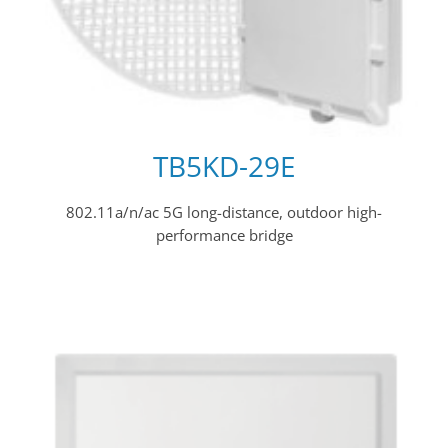
TB5KD-29E
802.11a/n/ac 5G long-distance, outdoor high-
performance bridge