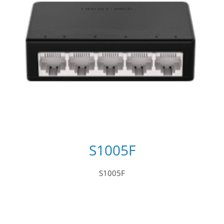
S1005F
S1005F