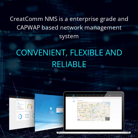
CreatComm NMS is a enterprise grade and
CAPWAP based network management
system
CONVENIENT, FLEXIBLE AND
RELIABLE