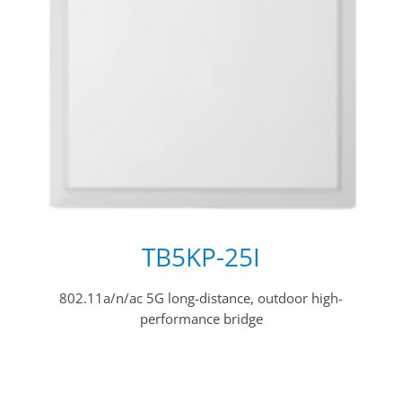
TB5KP-25I
802.11a/n/ac 5G long-distance, outdoor high-
performance bridge