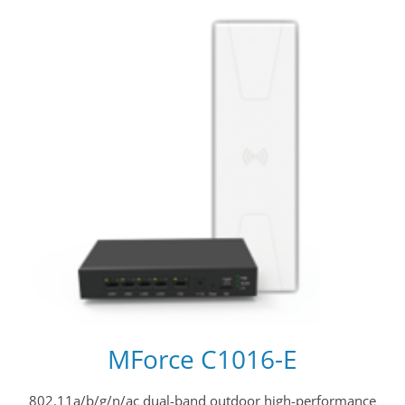
MForce C1016-E
802.11a/b/g/n/ac dual-band outdoor high-performance