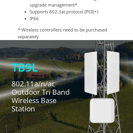
upgrade management*
Supports 802.3at protocol (POE+)
IP66
* Wireless controllers need to be purchased
separately
TB9L
802.11a/n/ac
Outdoor Tri Band
Wireless Base
Station