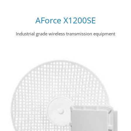
AForce X1200SE
Industrial grade wireless transmission equipment