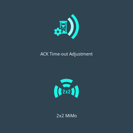
ACK Time-out Adjustment
2x2 MiMo