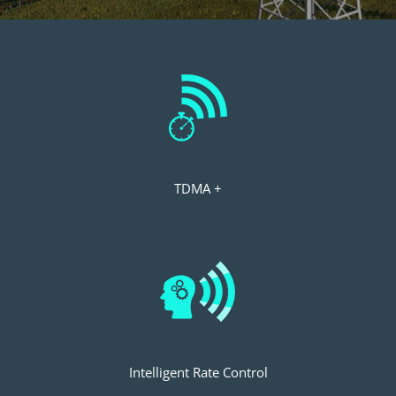
TDMA +
Intelligent Rate Control