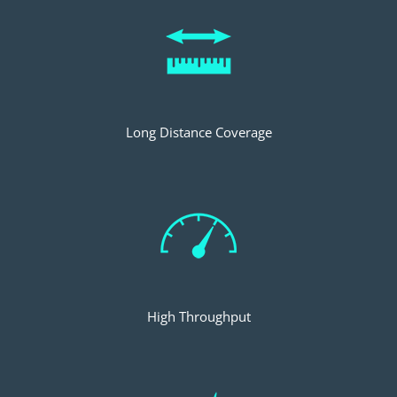
Long Distance Coverage
High Throughput