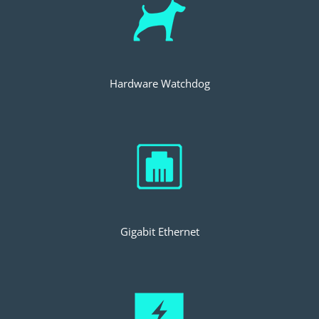
Hardware Watchdog
Gigabit Ethernet