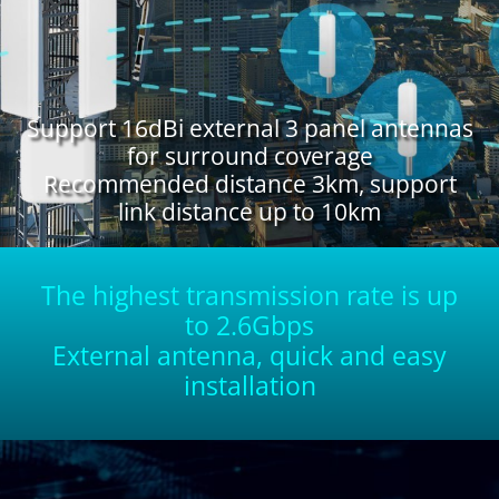
Support 16dBi external 3 panel antennas
for surround coverage
Recommended distance 3km, support
link distance up to 10km
The highest transmission rate is up
to 2.6Gbps
External antenna, quick and easy
installation