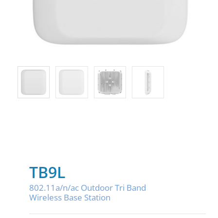
TB9L
802.11a/n/ac Outdoor Tri Band
Wireless Base Station