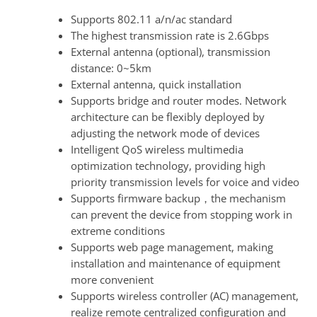
Supports 802.11 a/n/ac standard
The highest transmission rate is 2.6Gbps
External antenna (optional), transmission
distance: 0~5km
External antenna, quick installation
Supports bridge and router modes. Network
architecture can be flexibly deployed by
adjusting the network mode of devices
Intelligent QoS wireless multimedia
optimization technology, providing high
priority transmission levels for voice and video
Supports firmware backup，the mechanism
can prevent the device from stopping work in
extreme conditions
Supports web page management, making
installation and maintenance of equipment
more convenient
Supports wireless controller (AC) management,
realize remote centralized configuration and