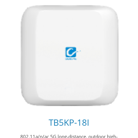
TB5KP-18I
802.11a/n/ac 5G long-distance, outdoor high-