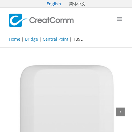
Skip
English
简体中文
to
content
Home
|
Bridge
|
Central Point
| TB9L
