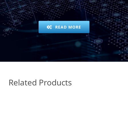
READ MORE
Related Products