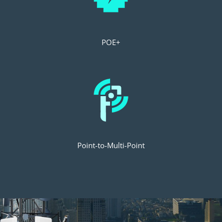
POE+
Point-to-Multi-Point