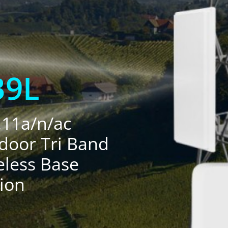
B9L
.11a/n/ac
door Tri Band
eless Base
tion