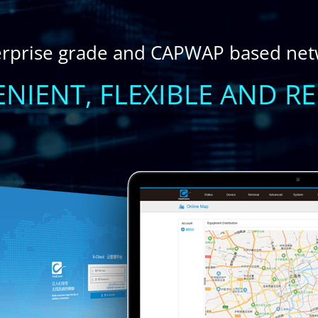
erprise grade and CAPWAP based ne
NIENT, FLEXIBLE AND RE