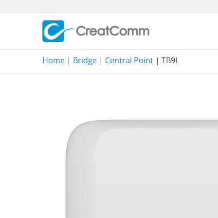
Skip
to
content
Home
|
Bridge
|
Central Point
| TB9L