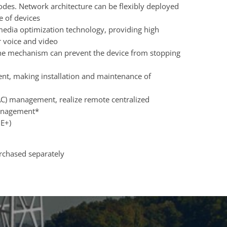
des. Network architecture can be flexibly deployed
 of devices
imedia optimization technology, providing high
r voice and video
e mechanism can prevent the device from stopping
, making installation and maintenance of
(AC) management, realize remote centralized
anagement*
OE+)
urchased separately