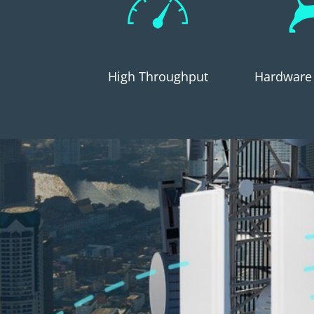
High Throughput
Hardware