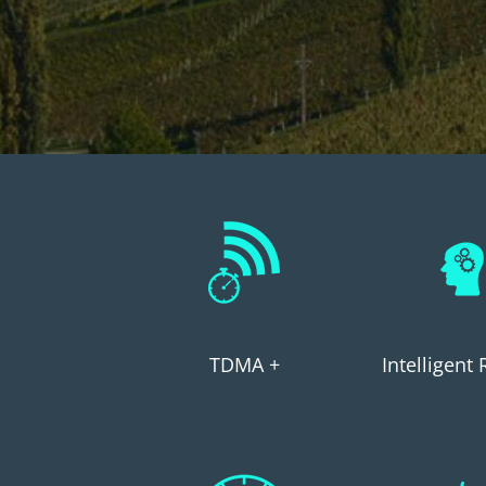
TDMA +
Intelligent