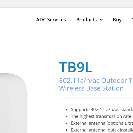
ADC Services
Products
Buy
TB9L
802.11a/n/ac Outdoor T
Wireless Base Station
Supports 802.11 a/n/ac stand
The highest transmission rate
External antenna (optional), 
External antenna, quick install