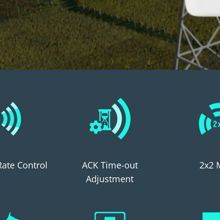
 Rate Control
ACK Time-out
2x2 
Adjustment