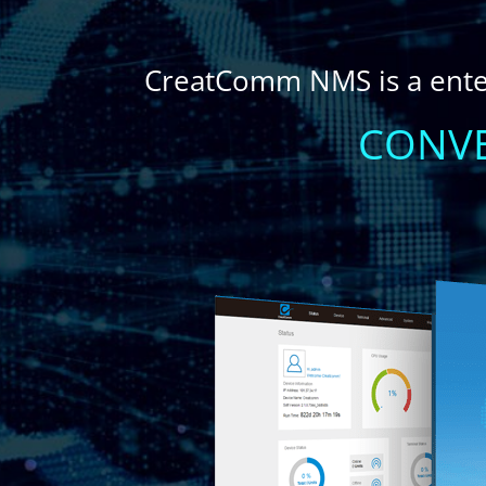
CreatComm NMS is a ent
CONVE