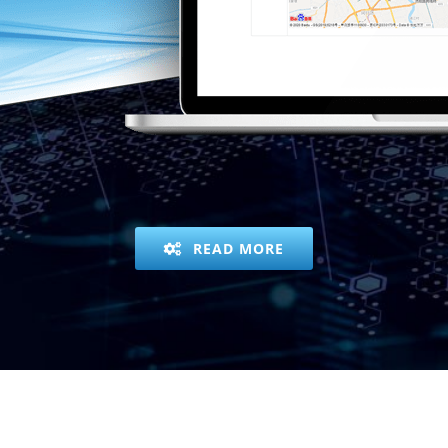
READ MORE