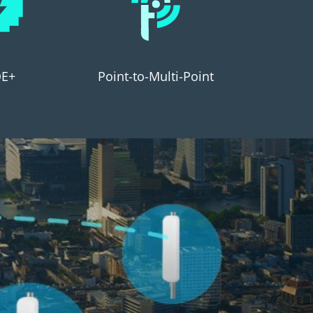
E+
Point-to-Multi-Point