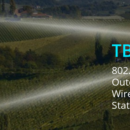
T
802
Out
Wir
Sta