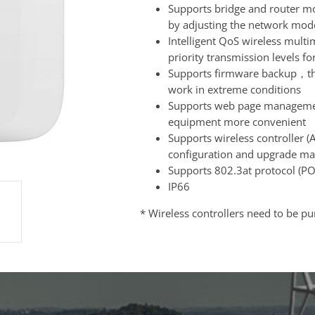
Supports bridge and router mo
by adjusting the network mode
Intelligent QoS wireless mult
priority transmission levels fo
Supports firmware backup，th
work in extreme conditions
Supports web page management
equipment more convenient
Supports wireless controller 
configuration and upgrade m
Supports 802.3at protocol (P
IP66
* Wireless controllers need to be p