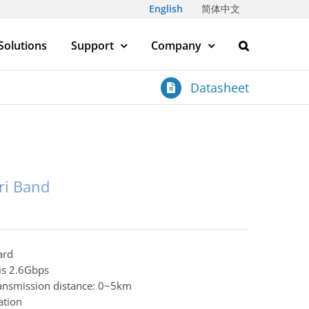
English
简体中文
Solutions
Support
Company
Datasheet
ri Band
ard
 is 2.6Gbps
transmission distance: 0~5km
ation