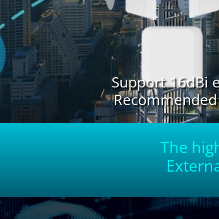
Support 16dBi e
Recommended di
The high
Externa