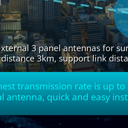
xternal 3 panel antennas for s
stance 3km, support link dist
est transmission rate is up t
l antenna, quick and easy inst