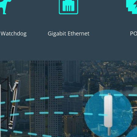
 Watchdog
Gigabit Ethernet
PO