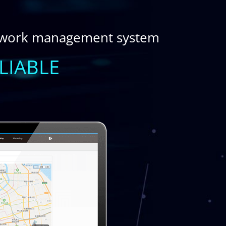
twork management system
LIABLE