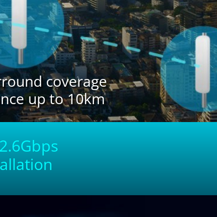
urround coverage
ance up to 10km
o 2.6Gbps
allation