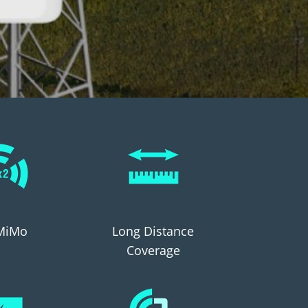
MiMo
Long Distance
Coverage