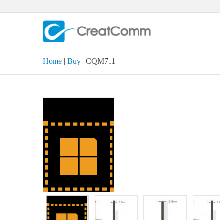
Skip
to
content
Home
|
Buy
| CQM711