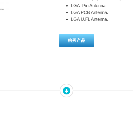
LGA Pin Antenna.
LGA PCB Antenna.
LGA U.FL Antenna.
购买产品