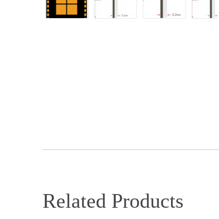
Related Products