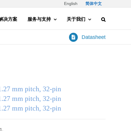
English
简体中文
解决方案
服务与支持
关于我们
Datasheet
1.27 mm pitch, 32-pin
1.27 mm pitch, 32-pin
1.27 mm pitch, 32-pin
1.