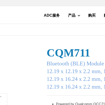
ADC服务
产品
购买
CQM711
Bluetooth (BLE) Module
12.19 x 12.19 x 2.2 mm, 
12.19 x 16.24 x 2.2 mm, 
12.19 x 16.24 x 2.2 mm, 
Powered by Qualcomm QCC71