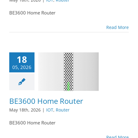
BE3600 Home Router
Read More
18
05, 2026
BE3600 Home Router
May 18th, 2026
|
IOT
,
Router
BE3600 Home Router
Read More