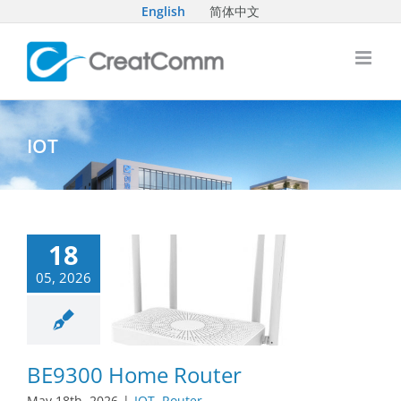
Skip
English
简体中文
to
content
IOT
18
05, 2026
BE9300 Home Router
May 18th, 2026
|
IOT
,
Router